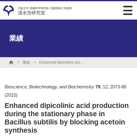
大阪大学 情報科学研究科 代謝情報工学講座
清水浩研究室
業績
業績
Enhanced dipicolinic acid production during the stationary phase in Bacillus subtilis by blocking acetoin synthesis
Bioscience, Biotechnology, and Biochemistry
79
,
12
,
2073-80
(2015)
Enhanced dipicolinic acid production
during the stationary phase in
Bacillus subtilis by blocking acetoin
synthesis