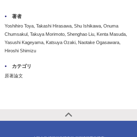
著者
Yoshihiro Toya, Takashi Hirasawa, Shu Ishikawa, Onuma
Chumsakul, Takuya Morimoto, Shenghao Liu, Kenta Masuda,
Yasushi Kageyama, Katsuya Ozaki, Naotake Ogasawara,
Hiroshi Shimizu
カテゴリ
原著論文