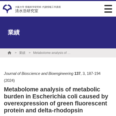
大阪大学 情報科学研究科 代謝情報工学講座
清水浩研究室
業績
業績
Metabolome analysis of metabolic burden in Escherichia coli caused by overexpression of green fluorescent protein and delta-rhodopsin
Journal of Bioscience and Bioengineering
137
,
3
,
187-194
(2024)
Metabolome analysis of metabolic
burden in Escherichia coli caused by
overexpression of green fluorescent
protein and delta-rhodopsin