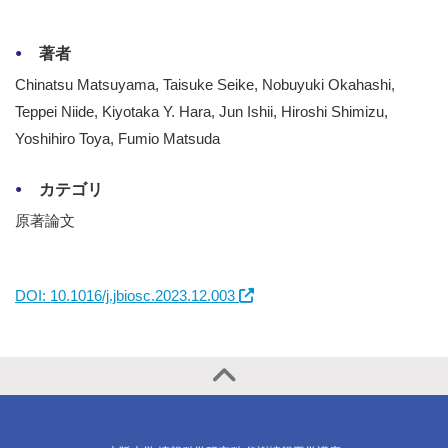
著者
Chinatsu Matsuyama, Taisuke Seike, Nobuyuki Okahashi,
Teppei Niide, Kiyotaka Y. Hara, Jun Ishii, Hiroshi Shimizu,
Yoshihiro Toya, Fumio Matsuda
カテゴリ
原著論文
DOI: 10.1016/j.jbiosc.2023.12.003